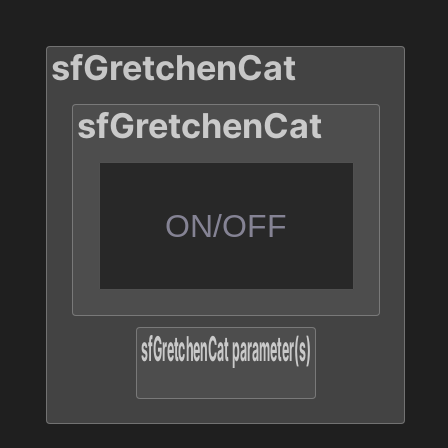
ON/OFF